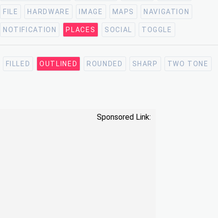
FILE
HARDWARE
IMAGE
MAPS
NAVIGATION
NOTIFICATION
PLACES
SOCIAL
TOGGLE
FILLED
OUTLINED
ROUNDED
SHARP
TWO TONE
Sponsored Link: