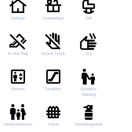
Cottage
Countertops
Crib
Do Not Step
Do Not Touch
Dry
Elevator
Escalator
Escalator
Warning
Family Restroom
Fence
Fire Extinguisher