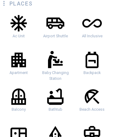
PLACES
Ac Unit
Airport Shuttle
All Inclusive
Apartment
Baby Changing
Backpack
Station
Balcony
Bathtub
Beach Access