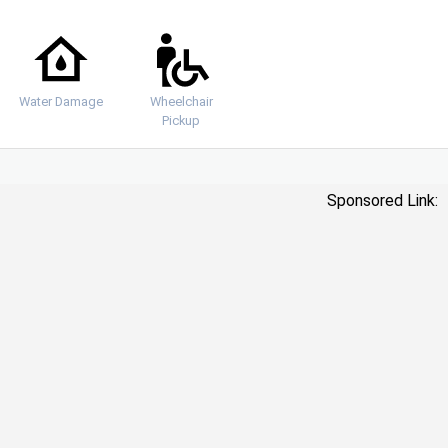
Water Damage
Wheelchair
Pickup
Sponsored Link: