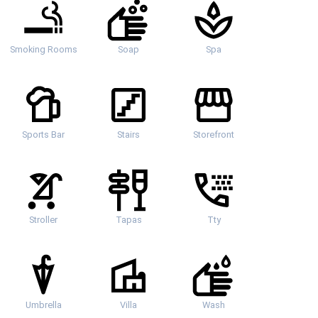
Smoking Rooms
Soap
Spa
Sports Bar
Stairs
Storefront
Stroller
Tapas
Tty
Umbrella
Villa
Wash