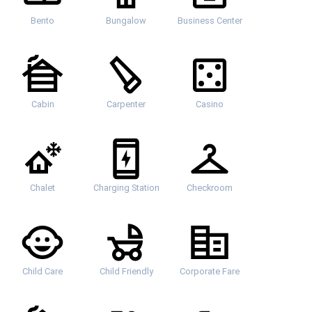
Bento
Bungalow
Business Center
Cabin
Carpenter
Casino
Chalet
Charging Station
Checkroom
Child Care
Child Friendly
Corporate Fare