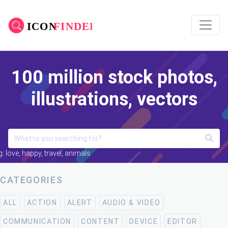
100 million stock photos,
illustrations, vectors
: love, happy, travel, animals
CATEGORIES
ALL
ACTION
ALERT
AUDIO & VIDEO
COMMUNICATION
CONTENT
DEVICE
EDITOR