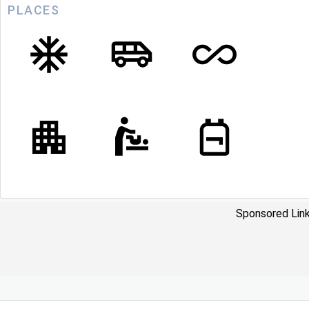
PLACES
Sponsored Link