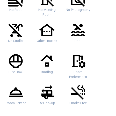
No Food
No Meeting
No Photography
Room
No Stroller
Other Houses
Pool
Rice Bowl
Roofing
Room
Preferences
Room Service
Rv Hookup
Smoke Free