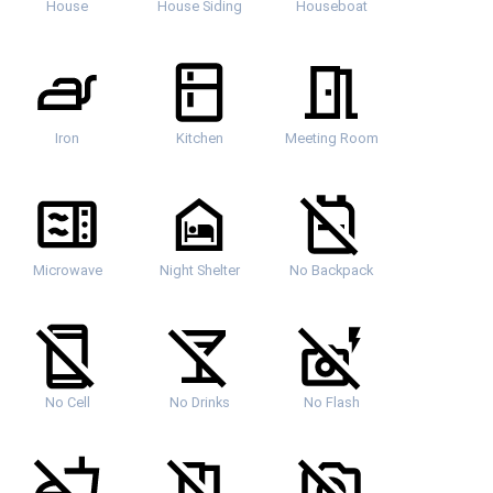
House
House Siding
Houseboat
Iron
Kitchen
Meeting Room
Microwave
Night Shelter
No Backpack
No Cell
No Drinks
No Flash