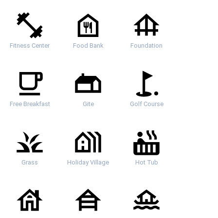
Fitness Center
Food Bank
Foundation
Free Breakfast
Gite
Golf Course
Grass
Holiday Village
Hot Tub